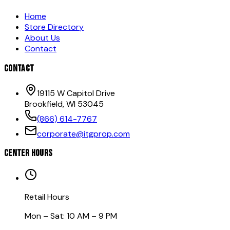
Home
Store Directory
About Us
Contact
CONTACT
19115 W Capitol Drive
Brookfield, WI 53045
(866) 614-7767
corporate@itgprop.com
CENTER HOURS
Retail Hours
Mon – Sat: 10 AM – 9 PM