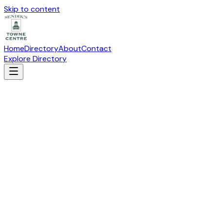
Skip to content
Home
Directory
About
Contact
Explore Directory
MASSAGE ENVY
Health & Beauty
Suite
N-104
· 19115 W Capitol Drive, Brookfield, WI
53045
Visit Website
(262) 786-5060
Directions