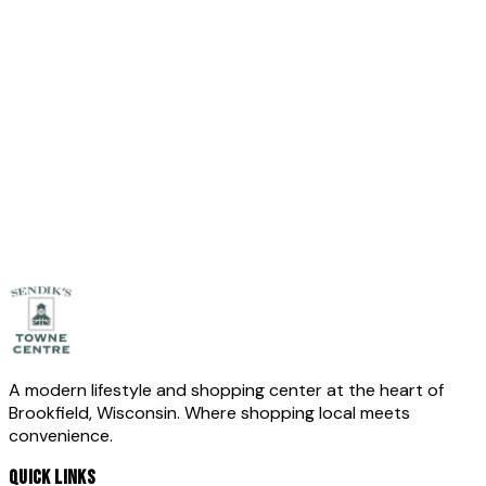
Leave empty
Full Name
*
Email
*
Phone
(optional)
Message
*
Send Message
A modern lifestyle and shopping center at the heart of
Brookfield, Wisconsin. Where shopping local meets
convenience.
QUICK LINKS