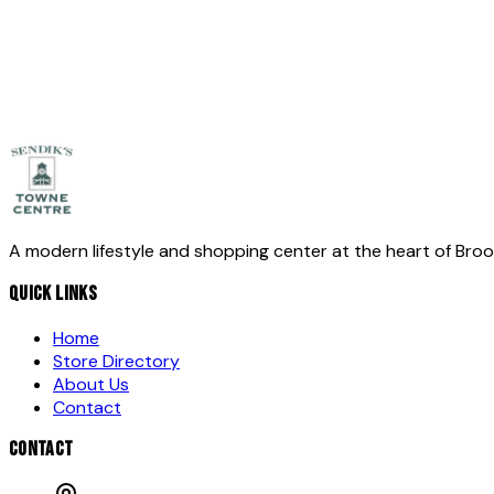
Message
*
Send Message
A modern lifestyle and shopping center at the heart of Bro
QUICK LINKS
Home
Store Directory
About Us
Contact
CONTACT