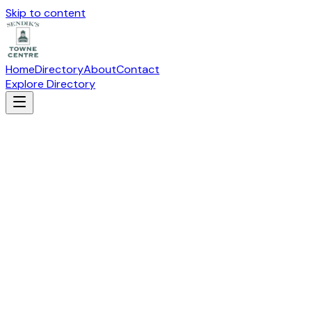
Skip to content
Home
Directory
About
Contact
Explore Directory
BLISS BRIDAL
Fashion
Suite
S-100
· 19115 W Capitol Drive, Brookfield, WI 53045
Directions