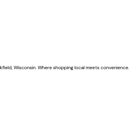
okfield, Wisconsin. Where shopping local meets convenience.