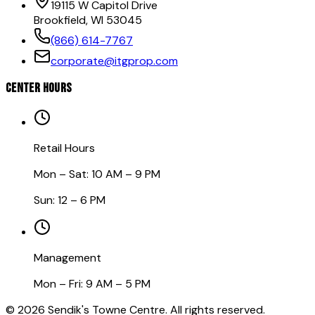
19115 W Capitol Drive
Brookfield, WI 53045
(866) 614-7767
corporate@itgprop.com
CENTER HOURS
Retail Hours
Mon – Sat: 10 AM – 9 PM
Sun: 12 – 6 PM
Management
Mon – Fri: 9 AM – 5 PM
©
2026
Sendik's Towne Centre. All rights reserved.