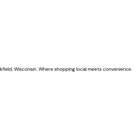
okfield, Wisconsin. Where shopping local meets convenience.