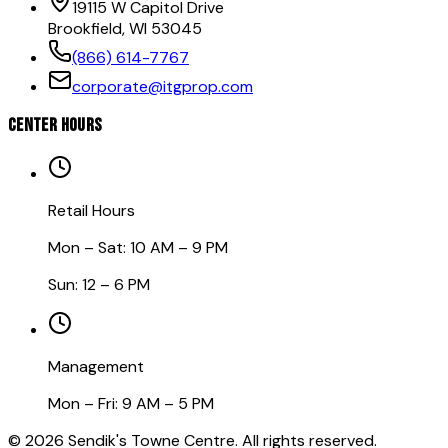
19115 W Capitol Drive
Brookfield, WI 53045
(866) 614-7767
corporate@itgprop.com
CENTER HOURS
Retail Hours
Mon – Sat: 10 AM – 9 PM
Sun: 12 – 6 PM
Management
Mon – Fri: 9 AM – 5 PM
©
2026
Sendik's Towne Centre. All rights reserved.