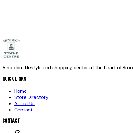
Message
*
Send Message
A modern lifestyle and shopping center at the heart of Bro
QUICK LINKS
Home
Store Directory
About Us
Contact
CONTACT