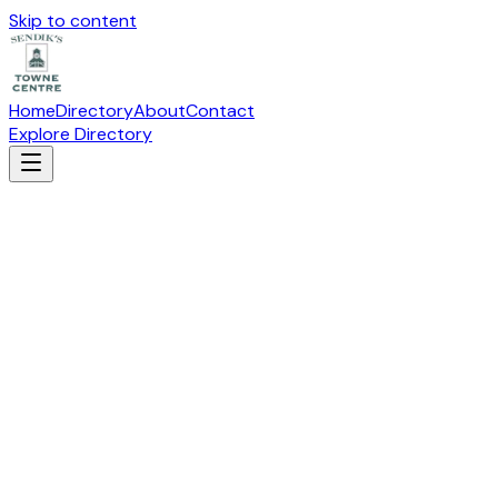
Skip to content
Home
Directory
About
Contact
Explore Directory
ARTHUR MURRAY DANCE STUDIO
Arts & Education
Suite
J-201
· 19115 W Capitol Drive, Brookfield, WI 53045
Directions