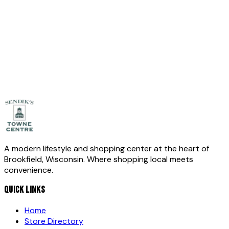
Full Name
*
Email
*
Phone
(optional)
Message
*
Send Message
A modern lifestyle and shopping center at the heart of
Brookfield, Wisconsin. Where shopping local meets
convenience.
QUICK LINKS
Home
Store Directory