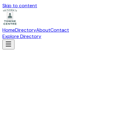
Skip to content
Home
Directory
About
Contact
Explore Directory
AFFORDABLE OFFICE INTERIORS
Specialty
Suite
N-106
· 19115 W Capitol Drive, Brookfield, WI
53045
Directions