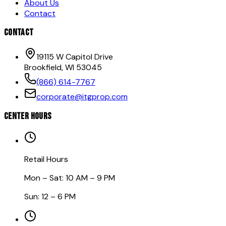
About Us
Contact
CONTACT
19115 W Capitol Drive
Brookfield, WI 53045
(866) 614-7767
corporate@itgprop.com
CENTER HOURS
Retail Hours
Mon – Sat: 10 AM – 9 PM
Sun: 12 – 6 PM