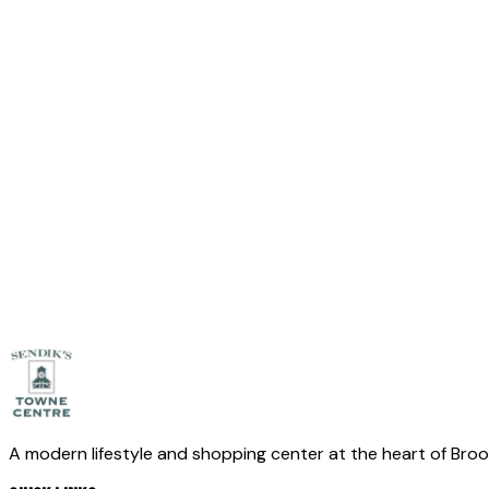
Leave empty
Full Name
*
Email
*
Phone
(optional)
Message
*
Send Message
A modern lifestyle and shopping center at the heart of Bro