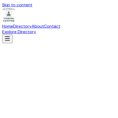
Skip to content
Home
Directory
About
Contact
Explore Directory
ABSOLUTE PILATES
Health & Beauty
Suite
HI-101
· 19115 W Capitol Drive, Brookfield, WI 53045
Visit Website
(262) 617-0731
Directions