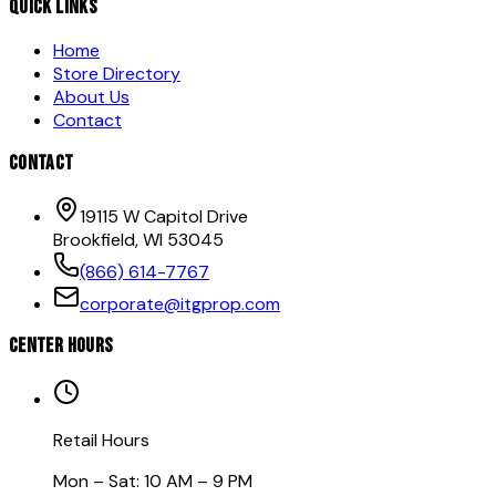
QUICK LINKS
Home
Store Directory
About Us
Contact
CONTACT
19115 W Capitol Drive
Brookfield, WI 53045
(866) 614-7767
corporate@itgprop.com
CENTER HOURS
Retail Hours
Mon – Sat: 10 AM – 9 PM