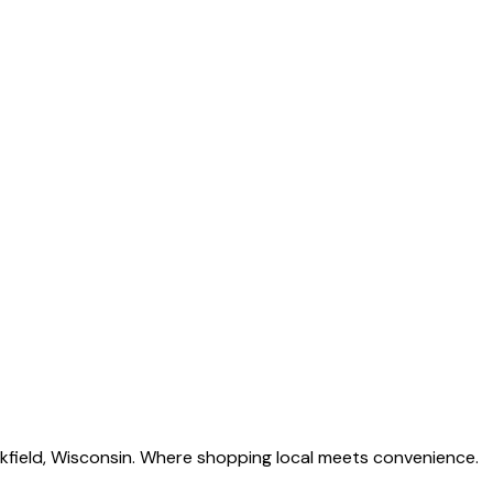
okfield, Wisconsin. Where shopping local meets convenience.